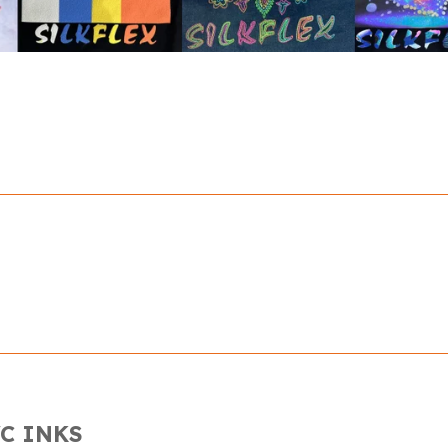
C INKS