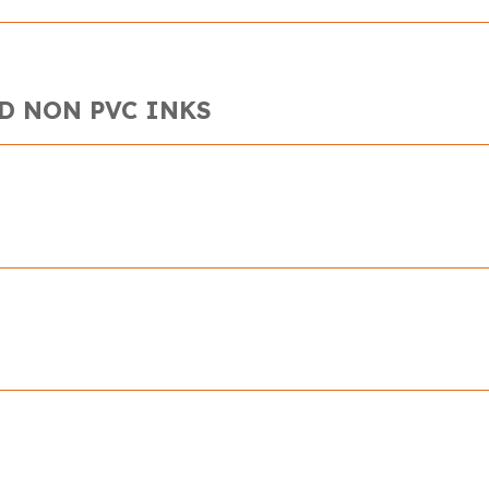
D NON PVC INKS