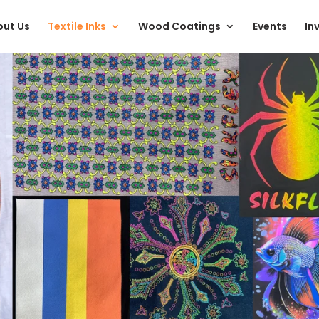
ut Us
Textile Inks
Wood Coatings
Events
In