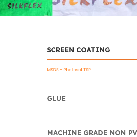
SCREEN COATING
MSDS - Photosol TSP
GLUE
MACHINE GRADE NON PV