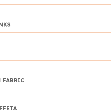
INKS
 FABRIC
FFETA