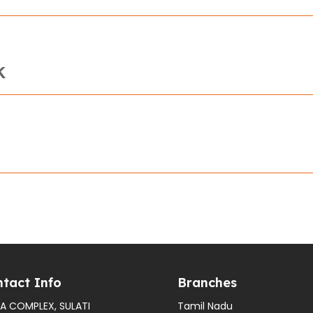
K
tact Info
Branches
A COMPLEX, SULATI
Tamil Nadu