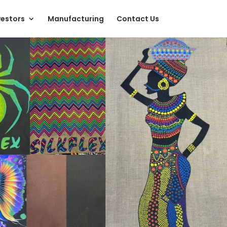
vestors
Manufacturing
Contact Us