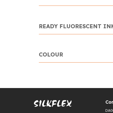
READY FLUORESCENT IN
COLOUR
Con
DAG