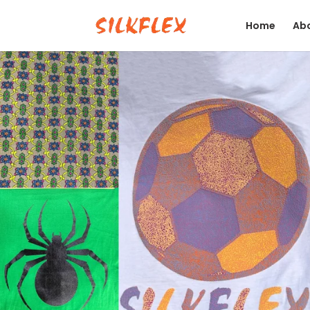
Home
Abo