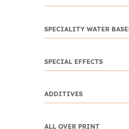
SPECIALITY WATER BASE
SPECIAL EFFECTS
ADDITIVES
ALL OVER PRINT