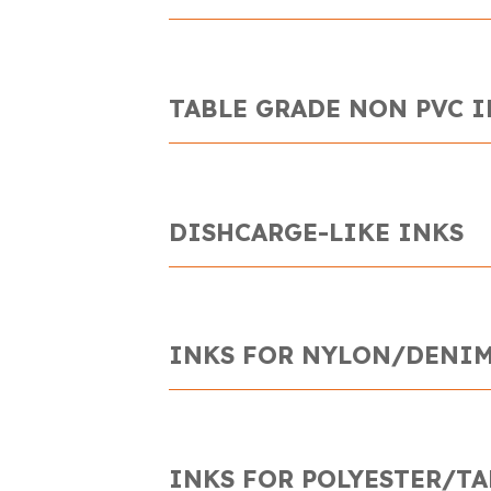
TABLE GRADE NON PVC 
DISHCARGE-LIKE INKS
INKS FOR NYLON/DENIM
INKS FOR POLYESTER/TA