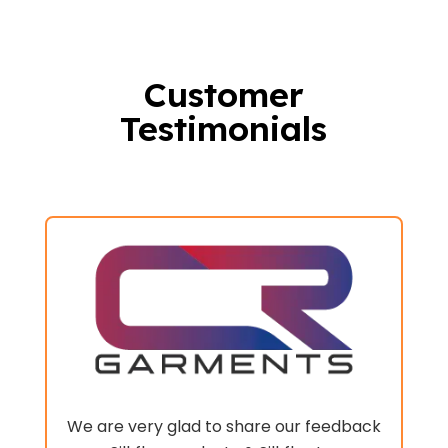
Customer
Testimonials
nd
x
We are very glad to share our feedback
m