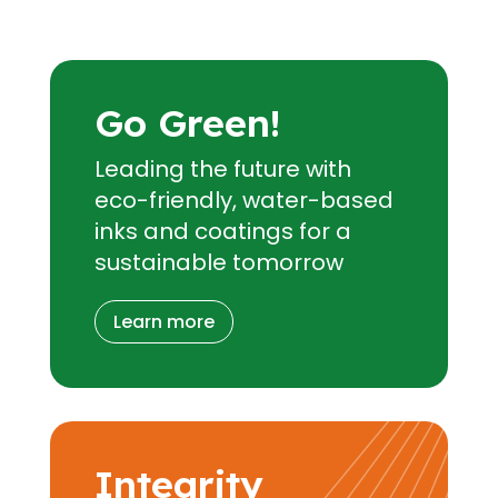
Go Green!
Leading the future with
eco-friendly, water-based
inks and coatings for a
sustainable tomorrow
Learn more
Integrity