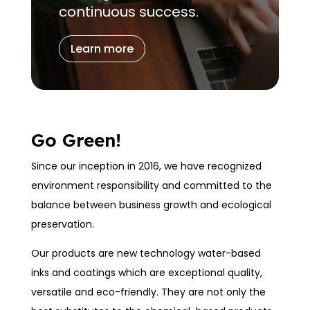
continuous success.
Learn more
Go Green!
Since our inception in 2016, we have recognized
environment responsibility and committed to the
balance between business growth and ecological
preservation.
Our products are new technology water-based
inks and coatings which are exceptional quality,
versatile and eco-friendly. They are not only the