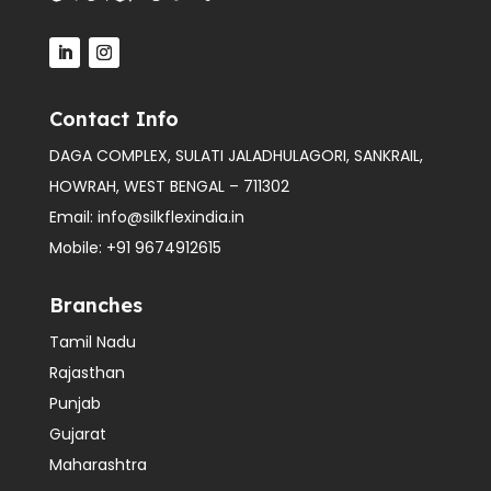
Contact Info
DAGA COMPLEX, SULATI JALADHULAGORI, SANKRAIL,
HOWRAH, WEST BENGAL – 711302
Email:
info@silkflexindia.in
Mobile:
+91 9674912615
Branches
Tamil Nadu
Rajasthan
Punjab
Gujarat
Maharashtra