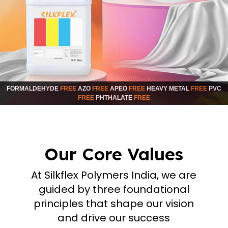
FORMALDEHYDE
FREE
AZO
FREE
APEO
FREE
HEAVY METAL
FREE
PVC
FREE
PHTHALATE
FREE
Our Core Values
At Silkflex Polymers India, we are
guided by three foundational
principles that shape our vision
and drive our success