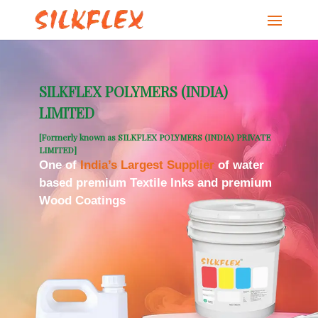
SILKFLEX POLYMERS (INDIA)
LIMITED
[Formerly known as SILKFLEX POLYMERS (INDIA) PRIVATE
LIMITED]
One of
India’s Largest Supplier
of water
based premium Textile Inks and premium
Wood Coatings