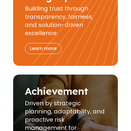
Building trust through
transparency, fairness,
and solution-driven
excellence
Learn more
Achievement
Driven by strategic
planning, adaptability, and
proactive risk
management for