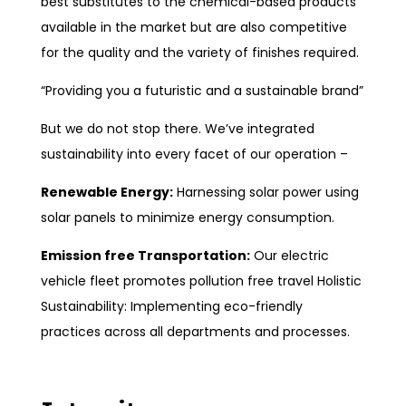
best substitutes to the chemical-based products
available in the market but are also competitive
for the quality and the variety of finishes required.
“Providing you a futuristic and a sustainable brand”
But we do not stop there. We’ve integrated
sustainability into every facet of our operation –
Renewable Energy:
Harnessing solar power using
solar panels to minimize energy consumption.
Emission free Transportation:
Our electric
vehicle fleet promotes pollution free travel Holistic
Sustainability: Implementing eco-friendly
practices across all departments and processes.