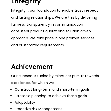
Integrity
Integrity is our foundation to enable trust, respect
and lasting relationships. We are this by delivering
fairness, transparency in communication,
consistent product quality and solution driven
approach. We take pride in one prompt services
and customized requirements.
Achievement
Our success is fueled by relentless pursuit towards
excellence, for which we:
Construct long-term and short-term goals
Strategic planning to achieve these goals
Adaptability
Proactive risk Management