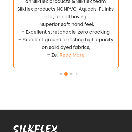
on Silkflex products & Silkflex team:
Silkflex products NONPVC, Aquadis, FL Inks,
.
etc., are all having:
-Superior soft hand feel,
e
– Excellent stretchable, zero cracking,
– Excellent ground arresting high opacity
on solid dyed fabrics,
– Ze...
Read More