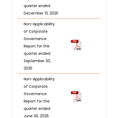
quarter ended
December 31, 2025
Non-Applicability
of Corporate
Governance
Report for the
quarter ended
September 30,
2025
Non-Applicability
of Corporate
Governance
Report for the
quarter ended
June 30, 2025