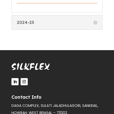
2024-25
Contact Info
DAGA COMPLEX, SULATI JALADHULAGORI, SANKRAIL,
HOWRAH, WEST BENGAL – 711302