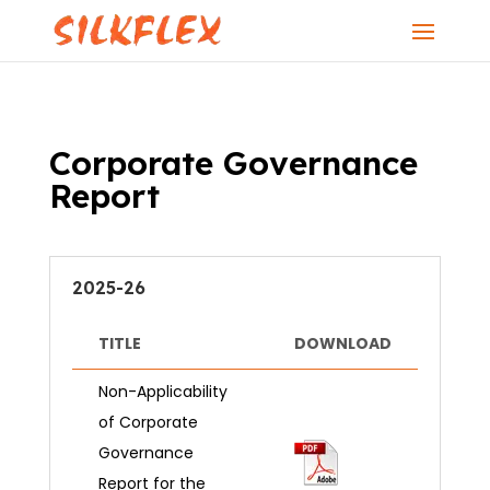
Corporate Governance
Report
2025-26
TITLE
DOWNLOAD
Non-Applicability
of Corporate
Governance
Report for the