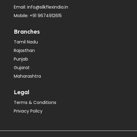
Email:
info@silkflexindia.in
Mobile:
+91 9674912615
Branches
Tamil Nadu
Rajasthan
Punjab
Gujarat
Maharashtra
Legal
Terms & Conditions
Privacy Policy