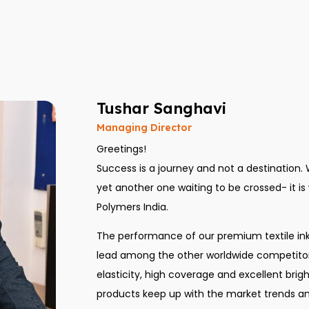
Tushar Sanghavi
Managing Director
Greetings!
Success is a journey and not a destination.
yet another one waiting to be crossed- it is wi
Polymers India.
The performance of our premium textile in
lead among the other worldwide competitors
elasticity, high coverage and excellent bri
products keep up with the market trends an