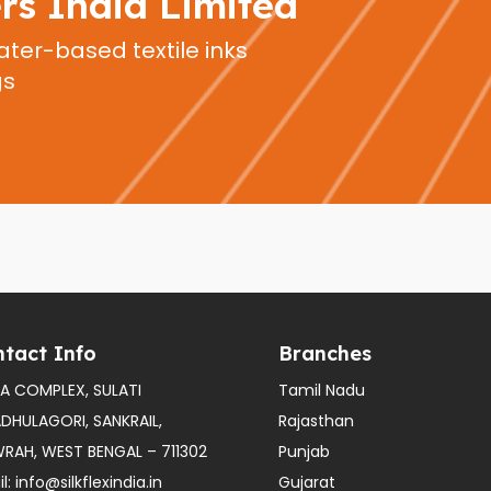
ers India Limited
ater-based textile inks
gs
tact Info
Branches
A COMPLEX, SULATI
Tamil Nadu
ADHULAGORI, SANKRAIL,
Rajasthan
RAH, WEST BENGAL – 711302
Punjab
l:
info@silkflexindia.in
Gujarat