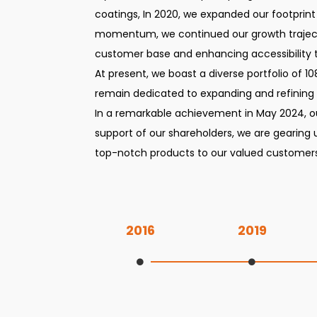
coatings, In 2020, we expanded our footprint
momentum, we continued our growth trajecto
customer base and enhancing accessibility 
At present, we boast a diverse portfolio of 1
remain dedicated to expanding and refining
In a remarkable achievement in May 2024, ou
support of our shareholders, we are gearing 
top-notch products to our valued customers
2016
2019
Inception of the company with incorporation of Kolkata head office and incorporation of Tirupur branch office
Successful expansion into wood coatings and incorporation of Ludhiana branch office