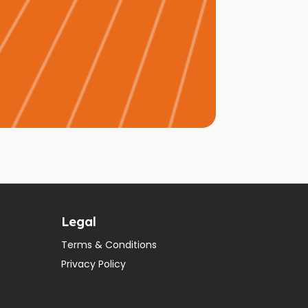
Legal
Terms & Conditions
Privacy Policy