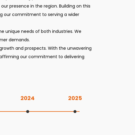
ur presence in the region. Building on this
ng our commitment to serving a wider
 the unique needs of both industries. We
tomer demands.
 growth and prospects. With the unwavering
reaffirming our commitment to delivering
2024
2025
Listing on NSE and incorporation of Mumbai branch office.