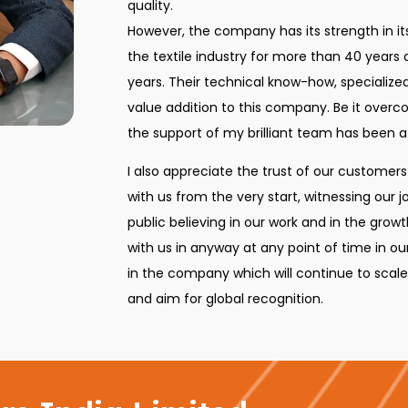
quality.
However, the company has its strength in i
the textile industry for more than 40 years
years. Their technical know-how, specializ
value addition to this company. Be it overc
the support of my brilliant team has been a
I also appreciate the trust of our customer
with us from the very start, witnessing our 
public believing in our work and in the gr
with us in anyway at any point of time in our
in the company which will continue to scal
and aim for global recognition.