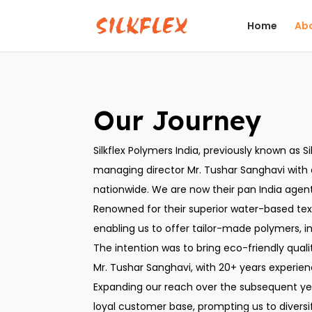
Home
Abo
Our Journey
Silkflex Polymers India, previously known as S
managing director Mr. Tushar Sanghavi with a 
nationwide. We are now their pan India agent 
Renowned for their superior water-based text
enabling us to offer tailor-made polymers, in
The intention was to bring eco-friendly quali
Mr. Tushar Sanghavi, with 20+ years experie
Expanding our reach over the subsequent year
loyal customer base, prompting us to divers