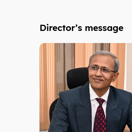
Director’s message