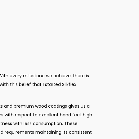
 With every milestone we achieve, there is
th this belief that I started Silkflex
ks and premium wood coatings gives us a
 with respect to excellent hand feel, high
ghtness with less consumption. These
d requirements maintaining its consistent