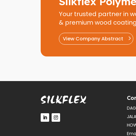
Silkflex Polym
Your trusted partner in w
& premium wood coatin
View Company Abstract
Con
DAG
JAL
HOW
Emai