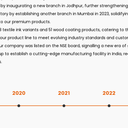
 by inaugurating a new branch in Jodhpur, further strengthening o
ry by establishing another branch in Mumbai in 2023, solidifyi
to our premium products.
08 textile ink variants and 51 wood coating products, catering to
 our product line to meet evolving industry standards and cus
r company was listed on the NSE board, signalling a new era of
up to establish a cutting-edge manufacturing facility in India, 
.
2020
2021
2022
Incorporation of Ahmedabad branch office