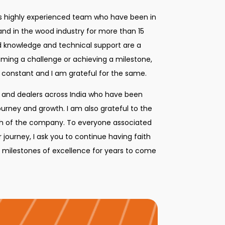
ts highly experienced team who have been in
 and in the wood industry for more than 15
ed knowledge and technical support are a
oming a challenge or achieving a milestone,
 constant and I am grateful for the same.
s and dealers across India who have been
journey and growth. I am also grateful to the
owth of the company. To everyone associated
 journey, I ask you to continue having faith
e milestones of excellence for years to come