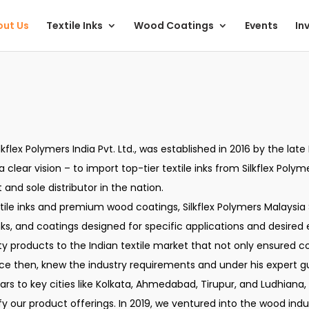
ut Us
Textile Inks
Wood Coatings
Events
In
ilkflex Polymers India Pvt. Ltd., was established in 2016 by the l
clear vision – to import top-tier textile inks from Silkflex Polym
and sole distributor in the nation.
ile inks and premium wood coatings, Silkflex Polymers Malaysia 
ks, and coatings designed for specific applications and desired 
ty products to the Indian textile market that not only ensured co
nce then, knew the industry requirements and under his expert 
s to key cities like Kolkata, Ahmedabad, Tirupur, and Ludhiana,
ify our product offerings. In 2019, we ventured into the wood i