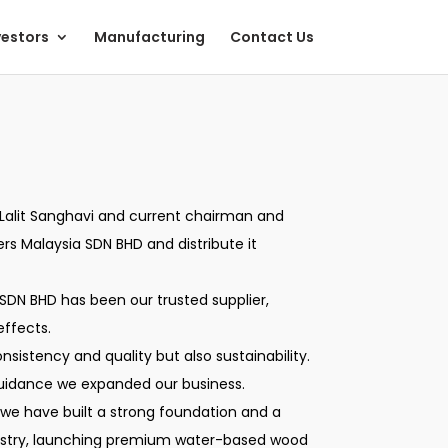
vestors
Manufacturing
Contact Us
ate Lalit Sanghavi and current chairman and
ers Malaysia SDN BHD and distribute it
SDN BHD has been our trusted supplier,
effects.
nsistency and quality but also sustainability.
guidance we expanded our business.
 we have built a strong foundation and a
ndustry, launching premium water-based wood