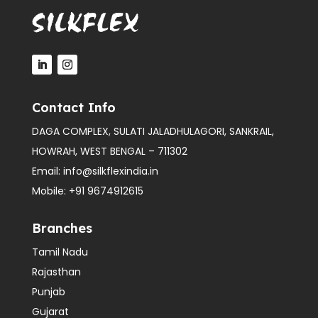
Contact Info
DAGA COMPLEX, SULATI JALADHULAGORI, SANKRAIL,
HOWRAH, WEST BENGAL – 711302
Email:
info@silkflexindia.in
Mobile:
+91 9674912615
Branches
Tamil Nadu
Rajasthan
Punjab
Gujarat