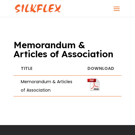
Memorandum &
Articles of Association
TITLE
DOWNLOAD
Memorandum & Articles
of Association