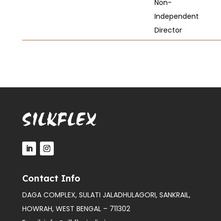
Non-
Independent
Director
Contact Info
DAGA COMPLEX, SULATI JALADHULAGORI, SANKRAIL,
HOWRAH, WEST BENGAL – 711302