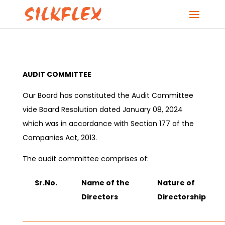
AUDIT COMMITTEE
Our Board has constituted the Audit Committee
vide Board Resolution dated January 08, 2024
which was in accordance with Section 177 of the
Companies Act, 2013.
The audit committee comprises of:
Sr.No.
Name of the
Nature of
Directors
Directorship