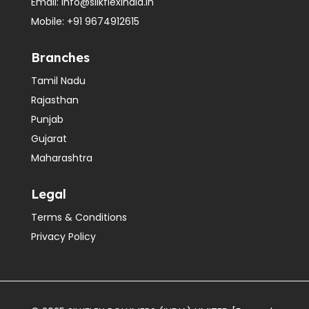
Email:
info@silkflexindia.in
Mobile:
+91 9674912615
Branches
Tamil Nadu
Rajasthan
Punjab
Gujarat
Maharashtra
Legal
Terms & Conditions
Privacy Policy