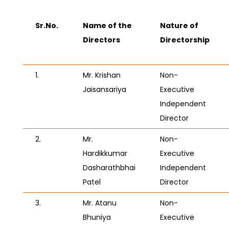
Sr.No.
Name of the
Nature of
Directors
Directorship
1.
Mr. Krishan
Non-
Jaisansariya
Executive
Independent
Director
2.
Mr.
Non-
Hardikkumar
Executive
Dasharathbhai
Independent
Patel
Director
3.
Mr. Atanu
Non-
Bhuniya
Executive