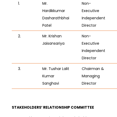
1.
Mr.
Non-
Hardikkumar
Executive
Dasharathbhai
Independent
Patel
Director
2.
Mr. Krishan
Non-
Jaisansariya
Executive
Independent
Director
3.
Mr. Tushar Lalit
Chairman &
Kumar
Managing
Sanghavi
Director
STAKEHOLDERS’ RELATIONSHIP COMMITTEE