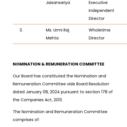
Jaisansariya
Executive
Independent
Director
3.
Ms. Urmi Raj
Wholetime
Mehta
Director
NOMINATION & REMUNERATION COMMITTEE
Our Board has constituted the Nomination and
Remuneration Committee vide Board Resolution
dated
January 08, 2024
pursuant to section 178 of
the Companies Act, 2013.
The Nomination and Remuneration Committee
comprises of: