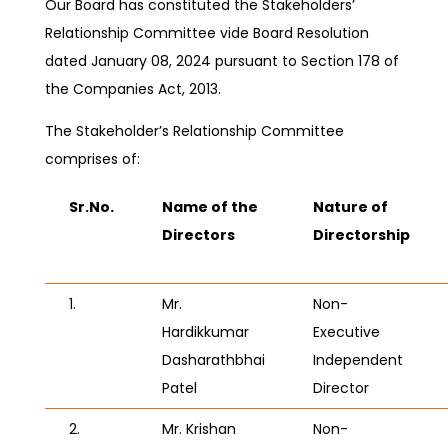
Our Board has constituted the Stakeholders’
Relationship Committee vide Board Resolution
dated January 08, 2024
pursuant to Section 178 of
the Companies Act, 2013.
The Stakeholder’s Relationship Committee
comprises of:
Sr.No.
Name of the
Nature of
Directors
Directorship
1.
Mr.
Non-
Hardikkumar
Executive
Dasharathbhai
Independent
Patel
Director
2.
Mr. Krishan
Non-