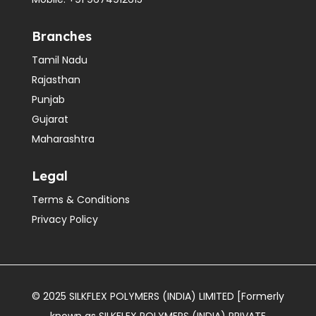
Branches
Tamil Nadu
Rajasthan
Punjab
Gujarat
Maharashtra
Legal
Terms & Conditions
Privacy Policy
© 2025 SILKFLEX POLYMERS (INDIA) LIMITED [Formerly
known as SILKFLEX POLYMERS (INDIA) PRIVATE