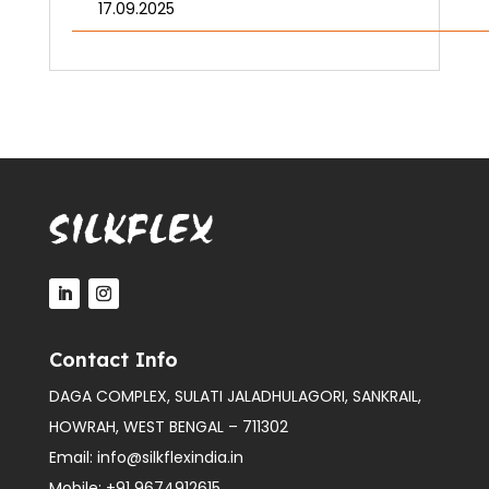
17.09.2025
Contact Info
DAGA COMPLEX, SULATI JALADHULAGORI, SANKRAIL,
HOWRAH, WEST BENGAL – 711302
Email:
info@silkflexindia.in
Mobile:
+91 9674912615