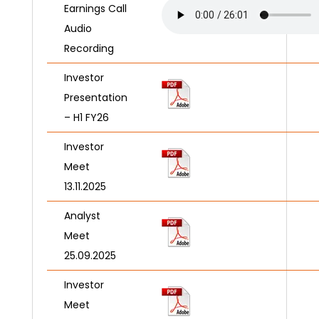
Earnings Call
Audio
Recording
Investor
Presentation
– H1 FY26
Investor
Meet
13.11.2025
Analyst
Meet
25.09.2025
Investor
Meet