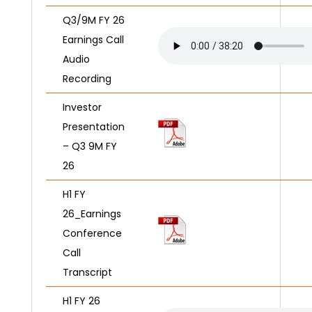
Q3/9M FY 26
Earnings Call
Audio
Recording
Investor
Presentation
– Q3 9M FY
26
H1 FY
26_Earnings
Conference
Call
Transcript
H1 FY 26