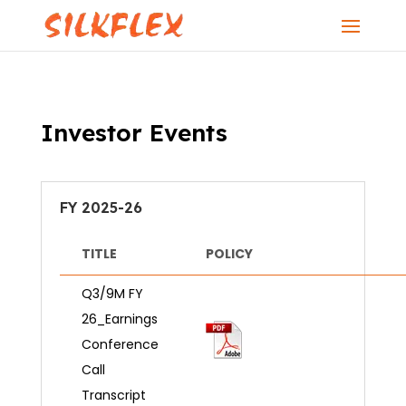
Investor Events
FY 2025-26
TITLE
POLICY
Q3/9M FY
26_Earnings
Conference
Call
Transcript