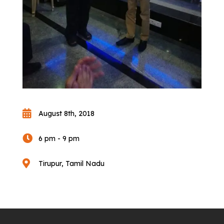

August 8th, 2018

6 pm - 9 pm

Tirupur, Tamil Nadu