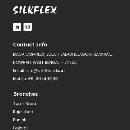
Contact Info
DAGA COMPLEX, SULATI JALADHULAGORI, SANKRAIL,
HOWRAH, WEST BENGAL – 711302
Email:
info@silkflexindia.in
Mobile:
+91 9674912615
Branches
Tamil Nadu
Rajasthan
Punjab
Gujarat