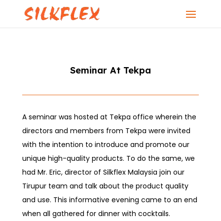
Seminar At Tekpa
A seminar was hosted at Tekpa office wherein the
directors and members from Tekpa were invited
with the intention to introduce and promote our
unique high-quality products. To do the same, we
had Mr. Eric, director of Silkflex Malaysia join our
Tirupur team and talk about the product quality
and use. This informative evening came to an end
when all gathered for dinner with cocktails.