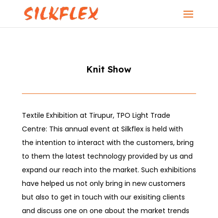
Knit Show
Textile Exhibition at Tirupur, TPO Light Trade
Centre: This annual event at Silkflex is held with
the intention to interact with the customers, bring
to them the latest technology provided by us and
expand our reach into the market. Such exhibitions
have helped us not only bring in new customers
but also to get in touch with our exisiting clients
and discuss one on one about the market trends