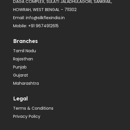
DAGA COMPLEX, SULATI JALADHULAGORI, SANKRAIL,
HOWRAH, WEST BENGAL – 711302
Email:
info@silkflexindia.in
Mobile:
+91 9674912615
Branches
Tamil Nadu
Rajasthan
Punjab
Gujarat
Maharashtra
Legal
Terms & Conditions
Privacy Policy