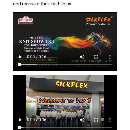
and reassure their faith in us.