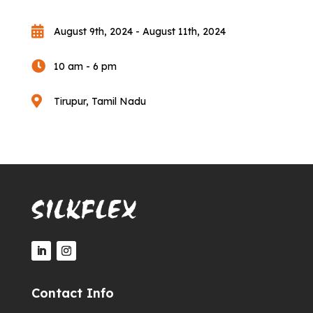

August 9th, 2024 - August 11th, 2024

10 am - 6 pm

Tirupur, Tamil Nadu
Contact Info