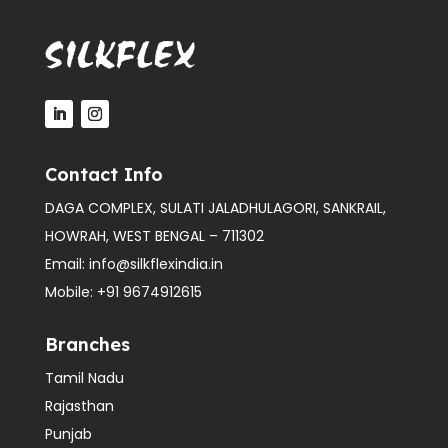
Contact Info
DAGA COMPLEX, SULATI JALADHULAGORI, SANKRAIL,
HOWRAH, WEST BENGAL – 711302
Email:
info@silkflexindia.in
Mobile:
+91 9674912615
Branches
Tamil Nadu
Rajasthan
Punjab