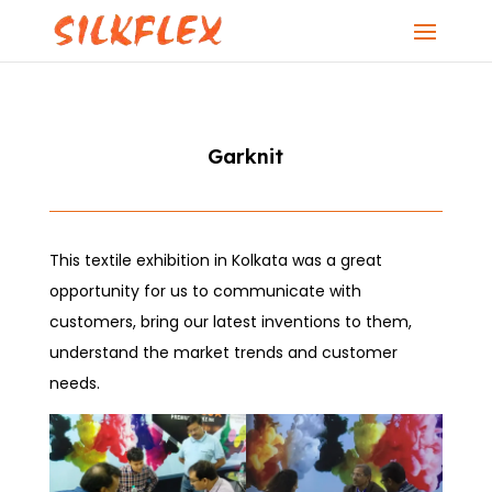
Garknit
This textile exhibition in Kolkata was a great
opportunity for us to communicate with
customers, bring our latest inventions to them,
understand the market trends and customer
needs.