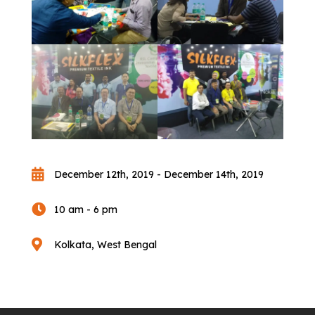

December 12th, 2019 - December 14th, 2019

10 am - 6 pm

Kolkata, West Bengal