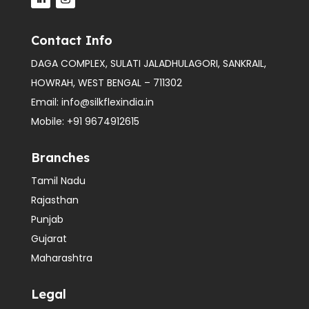
Contact Info
DAGA COMPLEX, SULATI JALADHULAGORI, SANKRAIL,
HOWRAH, WEST BENGAL – 711302
Email:
info@silkflexindia.in
Mobile:
+91 9674912615
Branches
Tamil Nadu
Rajasthan
Punjab
Gujarat
Maharashtra
Legal