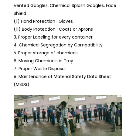
Vented Googles, Chemical Splash Googles, Face
Shield
(ii) Hand Protection : Gloves
(iii) Body Protection : Coats or Aprons
Proper Labeling for every container:
Chemical Segregation by Compatibility
Proper storage of chemicals
Moving Chemicals in Tray
Proper Waste Disposal
Maintenance of Material Safety Data Sheet
(MSDS)