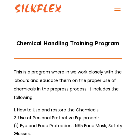
Chemical Handling Training Program
This is a program where in we work closely with the
labours and educate them on the proper use of
chemicals in the prepress process. It includes the
following:
How to Use and restore the Chemicals
Use of Personal Protective Equipment:
(i) Eye and Face Protection : N95 Face Mask, Safety
Glasses,