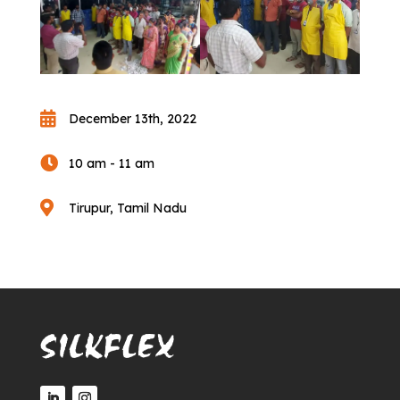

December 13th, 2022

10 am - 11 am

Tirupur, Tamil Nadu