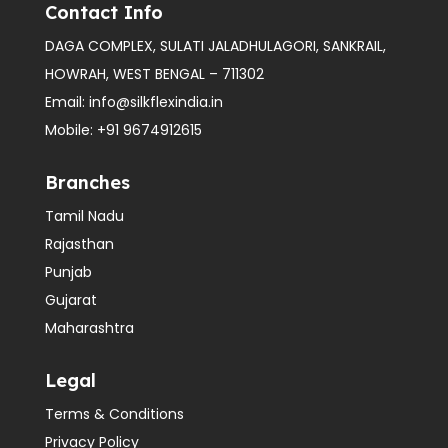
Contact Info
DAGA COMPLEX, SULATI JALADHULAGORI, SANKRAIL,
HOWRAH, WEST BENGAL – 711302
Email:
info@silkflexindia.in
Mobile:
+91 9674912615
Branches
Tamil Nadu
Rajasthan
Punjab
Gujarat
Maharashtra
Legal
Terms & Conditions
Privacy Policy