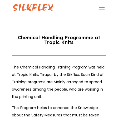
Chemical Handling Programme at
Tropic Knits
The Chemical Handling Training Program was held
at Tropic Knits, Tirupur by the Silkflex. Such Kind of
Training programs are Mainly arranged to spread
awareness among the people, who are working in
the printing unit.
This Program helps to enhance the Knowledge
about the Safety Measures that must be taken