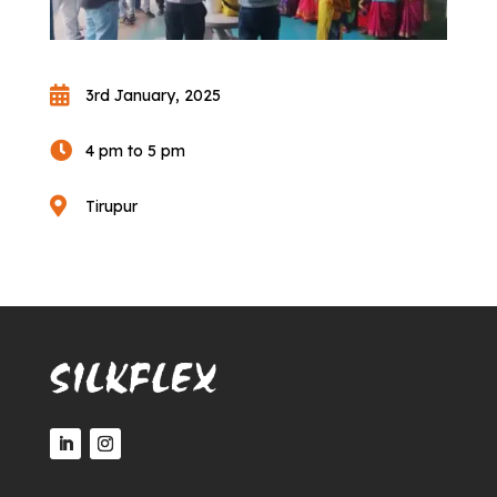

3rd January, 2025

4 pm to 5 pm

Tirupur