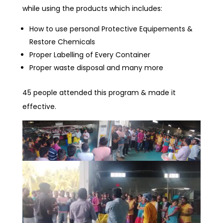
while using the products which includes:
How to use personal Protective Equipements &
Restore Chemicals
Proper Labelling of Every Container
Proper waste disposal and many more
45 people attended this program & made it
effective.