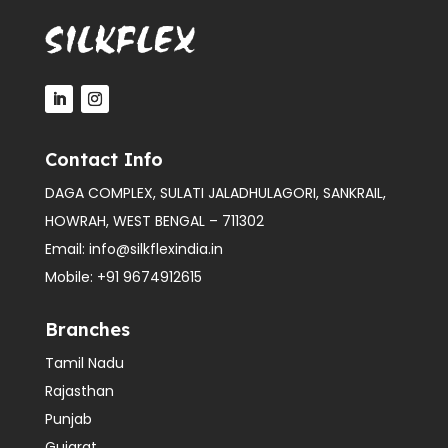
Contact Info
DAGA COMPLEX, SULATI JALADHULAGORI, SANKRAIL,
HOWRAH, WEST BENGAL – 711302
Email:
info@silkflexindia.in
Mobile:
+91 9674912615
Branches
Tamil Nadu
Rajasthan
Punjab
Gujarat