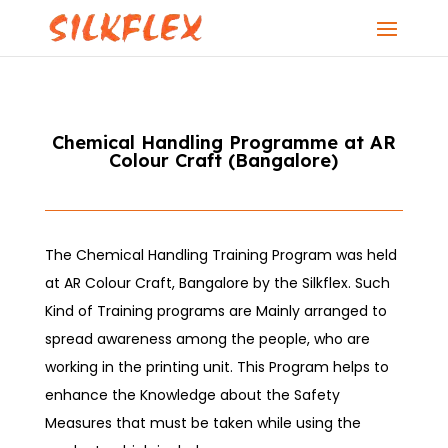
Chemical Handling Programme at AR
Colour Craft (Bangalore)
The Chemical Handling Training Program was held
at AR Colour Craft, Bangalore by the Silkflex. Such
Kind of Training programs are Mainly arranged to
spread awareness among the people, who are
working in the printing unit. This Program helps to
enhance the Knowledge about the Safety
Measures that must be taken while using the