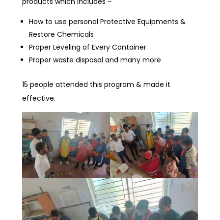
products which includes –
How to use personal Protective Equipments &
Restore Chemicals
Proper Leveling of Every Container
Proper waste disposal and many more
15 people attended this program & made it
effective.