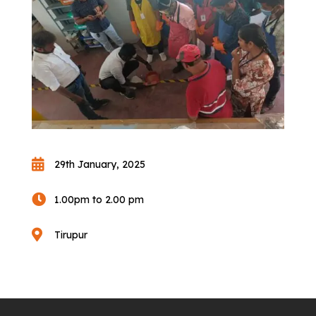

29th January, 2025

1.00pm to 2.00 pm

Tirupur