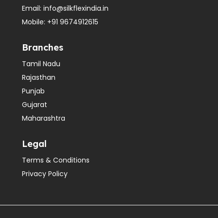
Email:
info@silkflexindia.in
Mobile:
+91 9674912615
Branches
Tamil Nadu
Rajasthan
Punjab
Gujarat
Maharashtra
Legal
Terms & Conditions
Privacy Policy