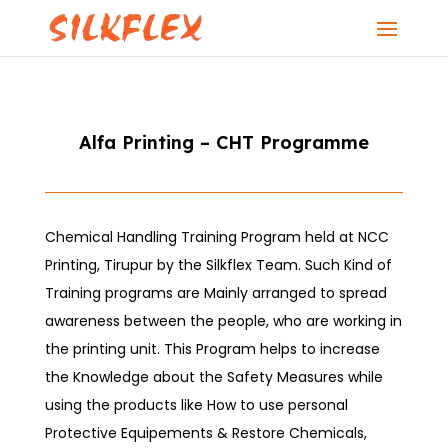
Alfa Printing – CHT Programme
Chemical Handling Training Program held at NCC
Printing, Tirupur by the Silkflex Team. Such Kind of
Training programs are Mainly arranged to spread
awareness between the people, who are working in
the printing unit. This Program helps to increase
the Knowledge about the Safety Measures while
using the products like How to use personal
Protective Equipements & Restore Chemicals,