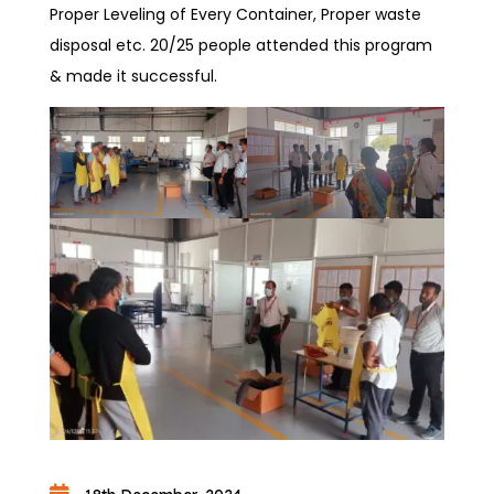
Proper Leveling of Every Container, Proper waste
disposal etc. 20/25 people attended this program
& made it successful.