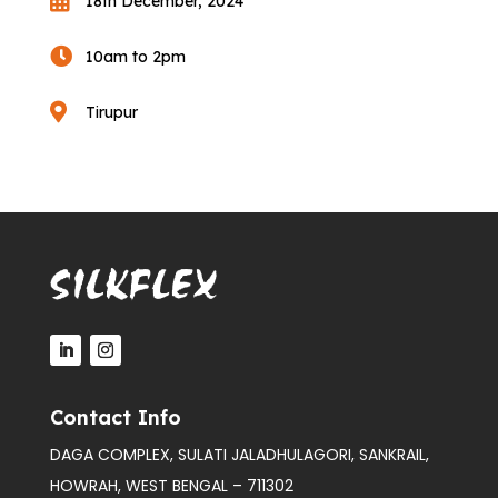

18th December, 2024

10am to 2pm

Tirupur
Contact Info
DAGA COMPLEX, SULATI JALADHULAGORI, SANKRAIL,
HOWRAH, WEST BENGAL – 711302